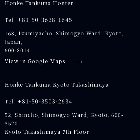
Honke Tankuma Honten
+81-50-3628-1645
Tel
168, Izumiyacho, Shimogyo Ward, Kyoto,
Japan,
600-8014
View in Google Maps
Honke Tankuma Kyoto Takashimaya
+81-50-3503-2634
Tel
52, Shincho, Shimogyo Ward, Kyoto, 600-
8520
Kyoto Takashimaya 7th Floor