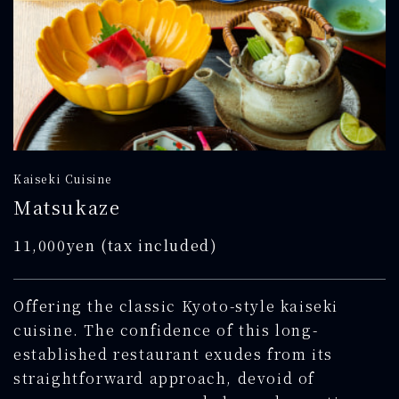
Kaiseki Cuisine
Matsukaze
11,000yen (tax included)
Offering the classic Kyoto-style kaiseki
cuisine. The confidence of this long-
established restaurant exudes from its
straightforward approach, devoid of