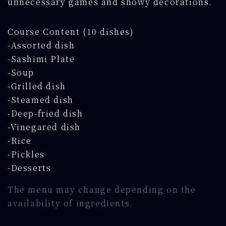
unnecessary games and showy decorations.
Course Content (10 dishes)
-Assorted dish
-Sashimi Plate
-Soup
-Grilled dish
-Steamed dish
-Deep-fried dish
-Vinegared dish
-Rice
-Pickles
-Desserts
The menu may change depending on the
availability of ingredients.