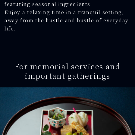
featuring seasonal ingredients.
Enjoy a relaxing time in a tranquil setting,
away from the hustle and bustle of everyday
life.
For memorial services and
important gatherings