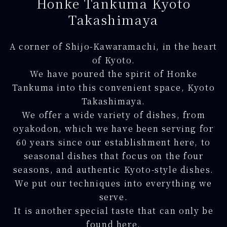
Honke Tankuma Kyoto
Takashimaya
A corner of Shijo-Kawaramachi, in the heart
of Kyoto.
We have poured the spirit of Honke
Tankuma into this convenient space, Kyoto
Takashimaya.
We offer a wide variety of dishes, from
oyakodon, which we have been serving for
60 years since our establishment here, to
seasonal dishes that focus on the four
seasons, and authentic Kyoto-style dishes.
We put our techniques into everything we
serve.
It is another special taste that can only be
found here.