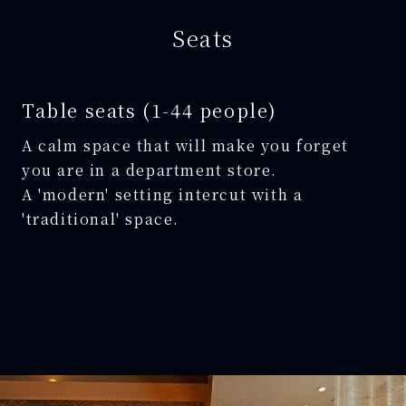
Seats
Table seats (1-44 people)
A calm space that will make you forget
you are in a department store.
A 'modern' setting intercut with a
'traditional' space.