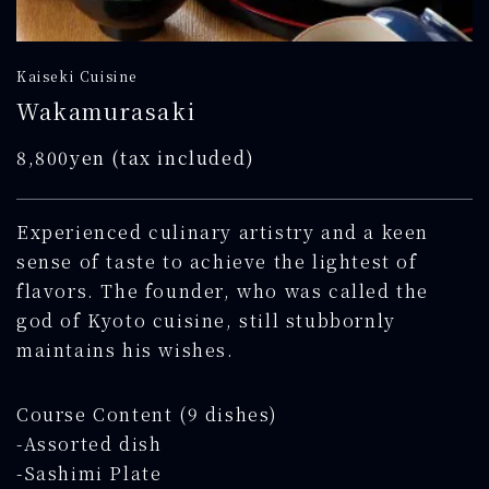
Kaiseki Cuisine
Wakamurasaki
8,800yen (tax included)
Experienced culinary artistry and a keen
sense of taste to achieve the lightest of
flavors. The founder, who was called the
god of Kyoto cuisine, still stubbornly
maintains his wishes.
Course Content (9 dishes)
-Assorted dish
-Sashimi Plate