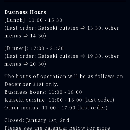
Business Hours
[Lunch]: 11:00 - 15:30
(Last order: Kaiseki cuisine ⇒ 13:30, other
menus ⇒ 14:30)
[Dinner]: 17:00 - 21:30
(Last order: Kaiseki cuisine ⇒ 19:30, other
menus ⇒ 20:30)
The hours of operation will be as follows on
December 31st only.
Business hours: 11:00 - 18:00
Kaiseki cuisine: 11:00 - 16:00 (last order)
Other menus: 11:00 - 17:00 (last order)
Closed: January 1st, 2nd
Please see the calendar below for more