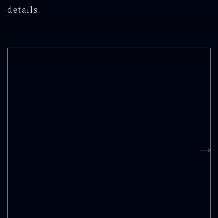
details.