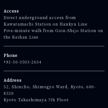
Access
Direct underground access from
Kawaramachi Station on Hankyu Line
Five-minute walk from Gion-Shijo Station on
the Keihan Line
Phone
+81-50-3503-2634
Address
52, Shincho, Shimogyo Ward, Kyoto, 600-
8520
Kyoto Takashimaya 7th Floor