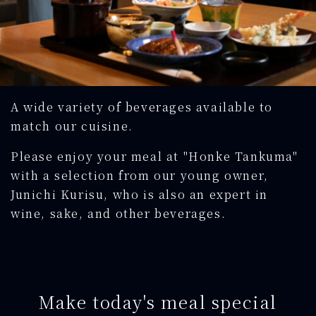
A wide variety of beverages available to
match our cuisine.
Please enjoy your meal at "Honke Tankuma"
with a selection from our young owner,
Junichi Kurisu, who is also an expert in
wine, sake, and other beverages.
Make today's meal special