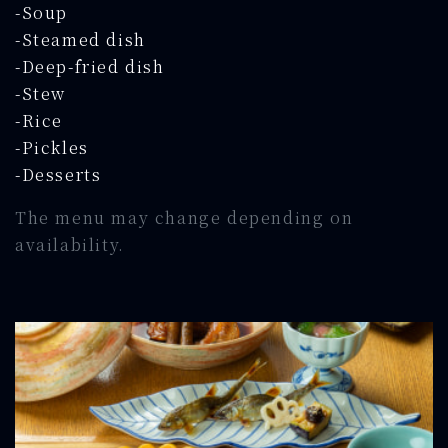
-Soup
-Steamed dish
-Deep-fried dish
-Stew
-Rice
-Pickles
-Desserts
The menu may change depending on
availability.