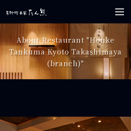
About Restaurant "Honke
Tankuma Kyoto Takashimaya
(branch)"