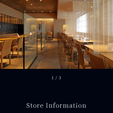
1
/
3
Store Information