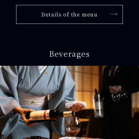
Details of the menu
Beverages