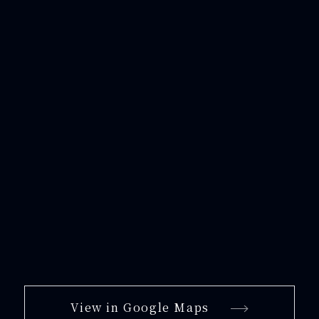
View in Google Maps