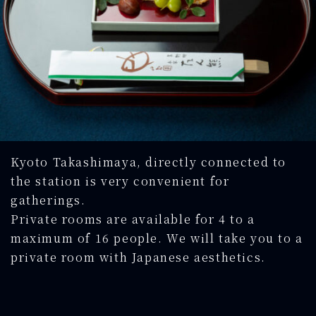
Kyoto Takashimaya, directly connected to
the station is very convenient for
gatherings.
Private rooms are available for 4 to a
maximum of 16 people. We will take you to a
private room with Japanese aesthetics.