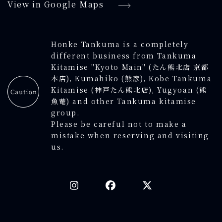
View in Google Maps
Honke Tankuma is a completely
different business from Tankuma
Kitamise "Kyoto Main" (たん熊北店 京都
本店), Kumahiko (熊彦), Kobe Tankuma
Kitamise (神戸たん熊北店), Yugyoan (熊
魚菴) and other Tankuma kitamise
group.
Please be careful not to make a
mistake when reserving and visiting
us.