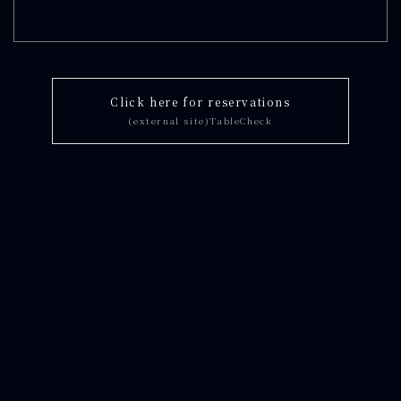
Click here for reservations
(external site)TableCheck