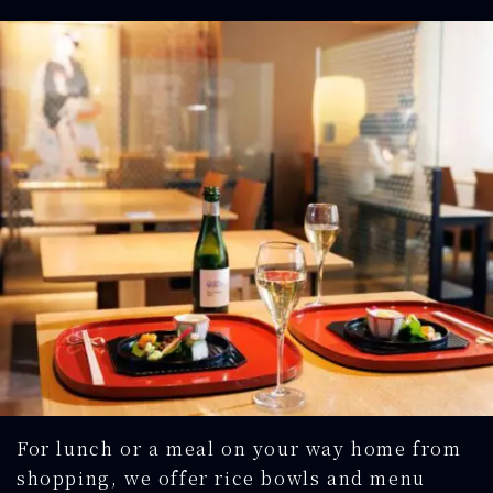
For lunch or a meal on your way home from
shopping, we offer rice bowls and menu