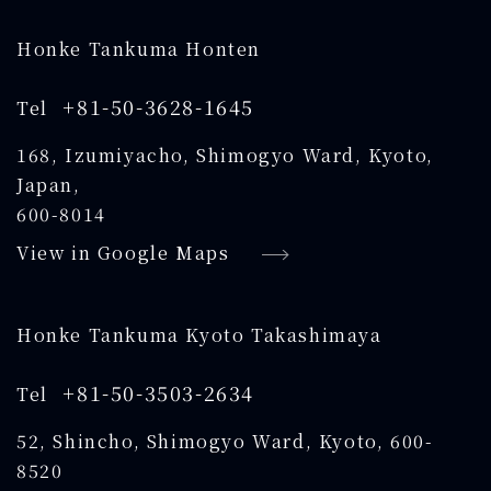
Honke Tankuma Honten
+81-50-3628-1645
Tel
168, Izumiyacho, Shimogyo Ward, Kyoto,
Japan,
600-8014
View in Google Maps
Honke Tankuma Kyoto Takashimaya
+81-50-3503-2634
Tel
52, Shincho, Shimogyo Ward, Kyoto, 600-
8520