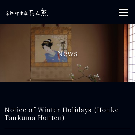
News
Notice of Winter Holidays (Honke
Tankuma Honten)