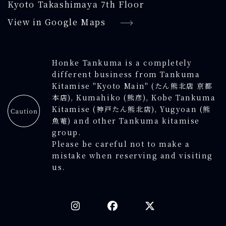
Kyoto Takashimaya 7th Floor
View in Google Maps
Honke Tankuma is a completely
different business from Tankuma
Kitamise "Kyoto Main" (たん熊北店 京都
本店), Kumahiko (熊彦), Kobe Tankuma
Kitamise (神戸たん熊北店), Yugyoan (熊
魚菴) and other Tankuma kitamise
group.
Please be careful not to make a
mistake when reserving and visiting
us.