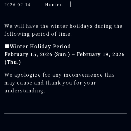
2026-02-14
Honten
We will have the winter hoildays during the
following period of time.
■Winter Holiday Period
February
15, 2026 (Sun.) –
February
19, 2026
(Thu.)
We apologize for any inconvenience this
may cause and thank you for your
understanding.